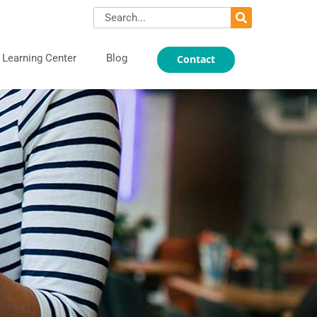
Search
Learning Center
Blog
Contact