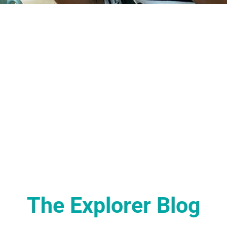
The Explorer Blog