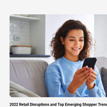
2022 Retail Disruptions and Top Emerging Shopper Tren