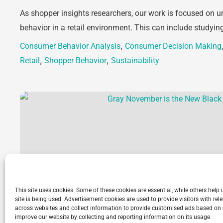
As shopper insights researchers, our work is focused on
behavior in a retail environment. This can include studyin
,
Consumer Behavior Analysis
Consumer Decision Making
,
,
Retail
Shopper Behavior
Sustainability
This site uses cookies. Some of these cookies are essential, while others help
site is being used. Advertisement cookies are used to provide visitors with r
across websites and collect information to provide customised ads based on 
improve our website by collecting and reporting information on its usage.