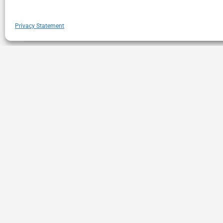
Privacy Statement
Gray November is the New Black Friday
In our current economic paradigm, the power of Black Fri
Consumers are facing increasing gas, food and gift price
,
,
Consumer Decision Making
Retail
Shopper Behavior
1
2
3
4
21
22
23
24