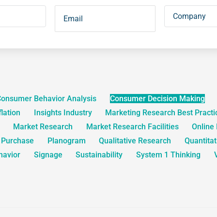
onsumer Behavior Analysis
Consumer Decision Making
flation
Insights Industry
Marketing Research Best Practi
Market Research
Market Research Facilities
Online
o Purchase
Planogram
Qualitative Research
Quantita
havior
Signage
Sustainability
System 1 Thinking