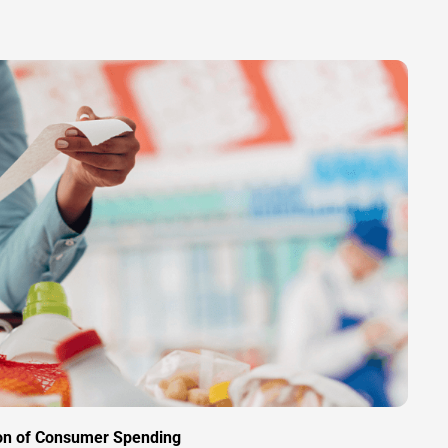
ion of Consumer Spending