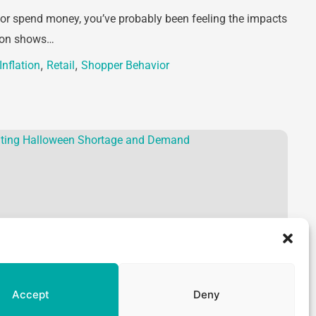
 or spend money, you’ve probably been feeling the impacts
tion shows…
,
,
Inflation
Retail
Shopper Behavior
Accept
Deny