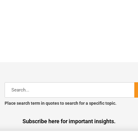
Search
Place search term in quotes to search for a specific topic.
Subscribe here for important insights.