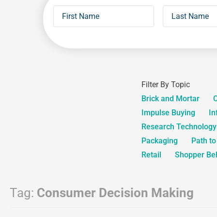
Filter By Topic
Brick and Mortar
C
Impulse Buying
In
Research Technology
Packaging
Path t
Retail
Shopper Be
Tag:
Consumer Decision Making