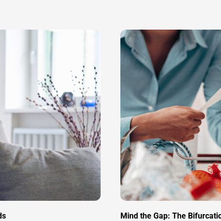
ds
Mind the Gap: The Bifurcat