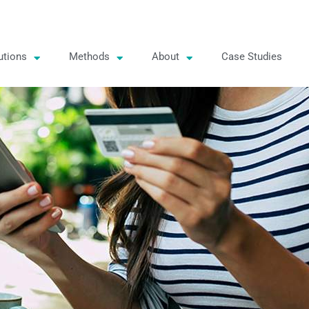
utions
Methods
About
Case Studies