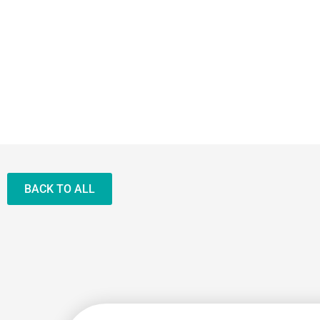
BACK TO ALL