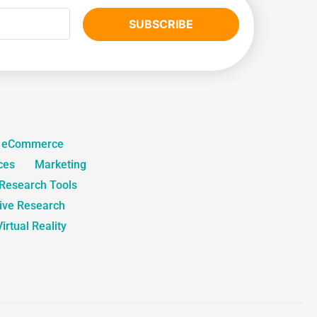
SUBSCRIBE
eCommerce
ces
Marketing
 Research Tools
tive Research
Virtual Reality