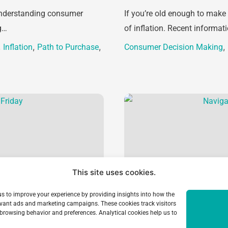
 understanding consumer
If you’re old enough to make
g…
of inflation. Recent informa
,
,
,
,
Inflation
Path to Purchase
Consumer Decision Making
This site uses cookies.
 us to improve your experience by providing insights into how the
elevant ads and marketing campaigns. These cookies track visitors
browsing behavior and preferences. Analytical cookies help us to