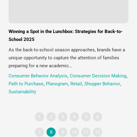
Winning a Spot in the Lunchbox: Strategies for Back-to-
School 2025
As the back-to-school season approaches, brands have a
unique opportunity to capture the attention of families
preparing for a new academic…
Consumer Behavior Analysis
,
Consumer Decision Making
,
Path to Purchase
,
Planogram
,
Retail
,
Shopper Behavior
,
Sustainability
1
2
3
4
5
6
7
8
9
10
11
12