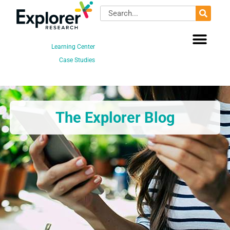
Skip
Search
to
content
Learning Center
Case Studies
The Explorer Blog