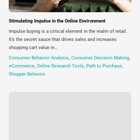
Stimulating Impulse in the Online Environment
Impulse buying is a critical element in the realm of retail.
It’s the secret sauce that drives sales and increases
shopping cart value in…
Consumer Behavior Analysis
,
Consumer Decision Making
,
eCommerce
,
Online Research Tools
,
Path to Purchase
,
Shopper Behavior