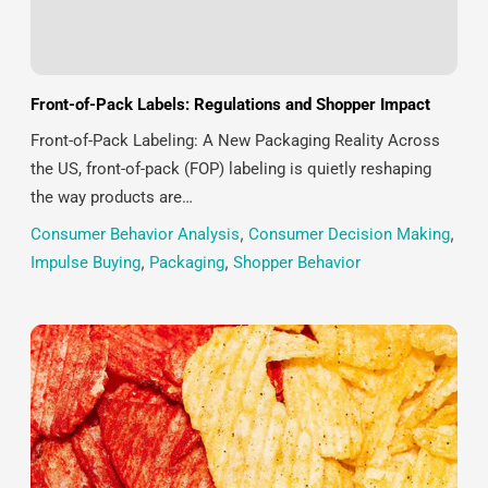
Front-of-Pack Labels: Regulations and Shopper Impact
Front-of-Pack Labeling: A New Packaging Reality Across
the US, front-of-pack (FOP) labeling is quietly reshaping
the way products are…
Consumer Behavior Analysis
,
Consumer Decision Making
,
Impulse Buying
,
Packaging
,
Shopper Behavior