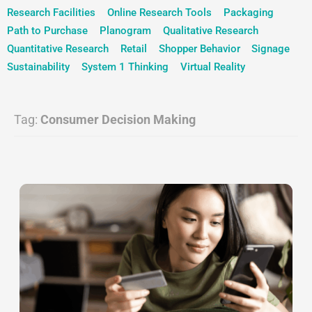
Research Facilities
Online Research Tools
Packaging
Path to Purchase
Planogram
Qualitative Research
Quantitative Research
Retail
Shopper Behavior
Signage
Sustainability
System 1 Thinking
Virtual Reality
Tag:
Consumer Decision Making