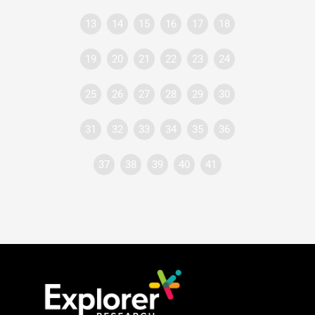
13
14
15
16
17
18
19
20
21
22
23
24
25
26
27
28
29
30
31
32
33
34
35
36
37
38
39
40
41