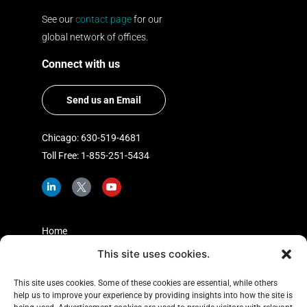
See our
contact page
for our
global network of offices.
Connect with us
Send us an Email
Chicago: 630-519-4681
Toll Free: 1-855-251-5434
L
I
Y
i
c
o
n
o
u
k
n
t
e
-
u
d
t
b
Home
i
w
e
n
i
This site uses cookies.
Shopper Insights
-
t
i
t
About Us
n
e
This site uses cookies. Some of these cookies are essential, while others
r
help us to improve your experience by providing insights into how the site is
Case Studies
-
x