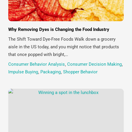
Why Removing Dyes is Changing the Food Industry
The Shift Toward Dye-Free Foods Walk down a grocery
aisle in the US today, and you might notice that products
that once popped with bright,…
Consumer Behavior Analysis
,
Consumer Decision Making
,
Impulse Buying
,
Packaging
,
Shopper Behavior