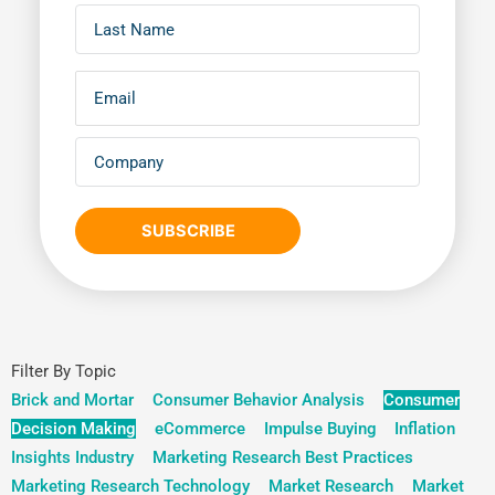
SUBSCRIBE
Filter By Topic
Brick and Mortar
Consumer Behavior Analysis
Consumer
Decision Making
eCommerce
Impulse Buying
Inflation
Insights Industry
Marketing Research Best Practices
Marketing Research Technology
Market Research
Market