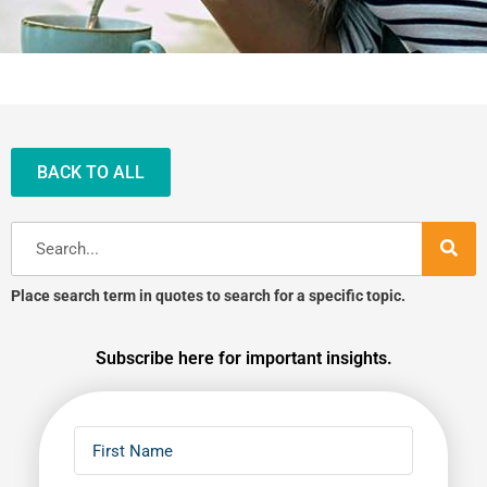
BACK TO ALL
Search
Place search term in quotes to search for a specific topic.
Subscribe here for important insights.