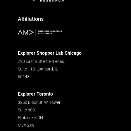
Affiliations
Explorer Shopper Lab Chicago
720 East Butterfield Road,
Suite 110, Lombard, IL
60148
Explorer Toronto
3250 Bloor St. W. Tower
Suite 600,
Etobicoke, ON
M8X 2X9