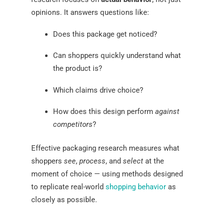
opinions. It answers questions like:
Does this package get noticed?
Can shoppers quickly understand what
the product is?
Which claims drive choice?
How does this design perform
against
competitors
?
Effective packaging research measures what
shoppers
see
,
process
, and
select
at the
moment of choice — using methods designed
to replicate real-world
shopping behavior
as
closely as possible.