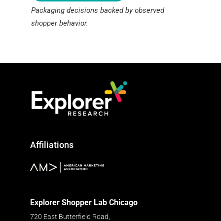
Packaging decisions backed by observed
shopper behavior.
Affiliations
Explorer Shopper Lab Chicago
720 East Butterfield Road,