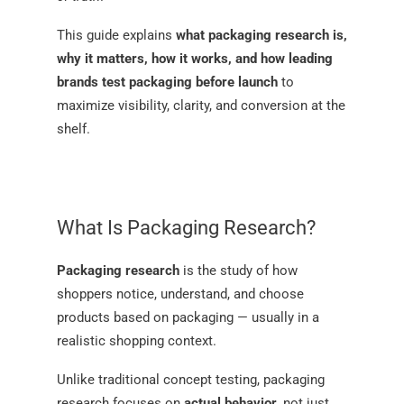
This guide explains
what packaging research is,
why it matters, how it works, and how leading
brands test packaging before launch
to
maximize visibility, clarity, and conversion at the
shelf.
What Is Packaging Research?
Packaging research
is the study of how
shoppers notice, understand, and choose
products based on packaging — usually in a
realistic shopping context.
Unlike traditional concept testing, packaging
research focuses on
actual behavior
, not just