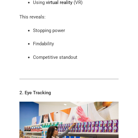
Using
virtual reality
(VR)
This reveals:
Stopping power
Findability
Competitive standout
2. Eye Tracking