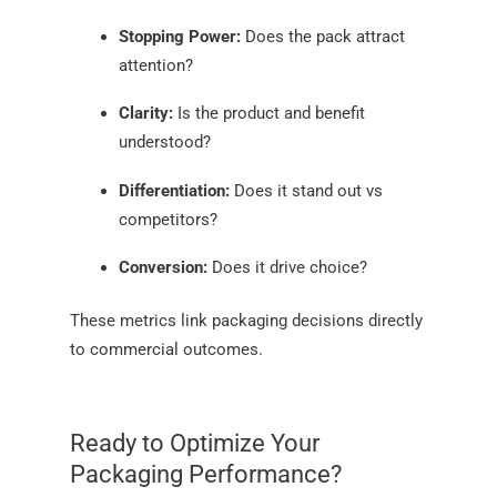
Stopping Power:
Does the pack attract
attention?
Clarity:
Is the product and benefit
understood?
Differentiation:
Does it stand out vs
competitors?
Conversion:
Does it drive choice?
These metrics link packaging decisions directly
to commercial outcomes.
Ready to Optimize Your
Packaging Performance?