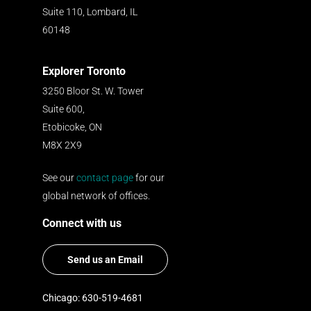
Suite 110, Lombard, IL
60148
Explorer Toronto
3250 Bloor St. W. Tower
Suite 600,
Etobicoke, ON
M8X 2X9
See our
contact page
for our
global network of offices.
Connect with us
Send us an Email
Chicago: 630-519-4681