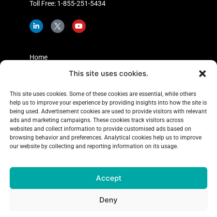
Toll Free: 1-855-251-5434
L
I
Y
i
c
o
n
o
u
k
n
t
e
-
u
d
t
b
Home
i
w
e
n
i
This site uses cookies.
Shopper Insights
-
t
i
t
About Us
n
e
This site uses cookies. Some of these cookies are essential, while others
r
help us to improve your experience by providing insights into how the site is
Case Studies
-
x
being used. Advertisement cookies are used to provide visitors with relevant
Learning Center
ads and marketing campaigns. These cookies track visitors across
websites and collect information to provide customised ads based on
Blog
browsing behavior and preferences. Analytical cookies help us to improve
our website by collecting and reporting information on its usage.
Contact Us
Accept
Copyright 2026
Explorer Research
, All rights reserved
Deny
Terms & Conditions
|
Privacy Policy
|
Accessibility Policy
|
Complaints Policy