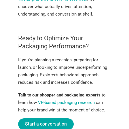
uncover what actually drives attention,
understanding, and conversion at shelf.
Ready to Optimize Your
Packaging Performance?
If you’re planning a redesign, preparing for
launch, or looking to improve underperforming
packaging, Explorer’s behavioral approach
reduces risk and increases confidence.
Talk to our shopper and packaging experts
to
learn how
VR-based packaging research
can
help your brand win at the moment of choice.
Start a conversation