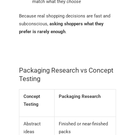
match what they
choose
Because real shopping decisions are fast and
subconscious,
asking shoppers what they
prefer is rarely enough
.
Packaging Research vs Concept
Testing
Concept
Packaging Research
Testing
Abstract
Finished or near-finished
ideas
packs