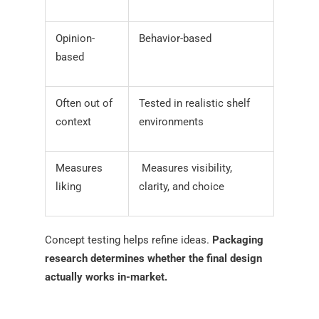
Opinion-
Behavior-based
based
Often out of
Tested in realistic shelf
context
environments
Measures
Measures visibility,
liking
clarity, and choice
Concept testing helps refine ideas.
Packaging
research determines whether the final design
actually works in-market.