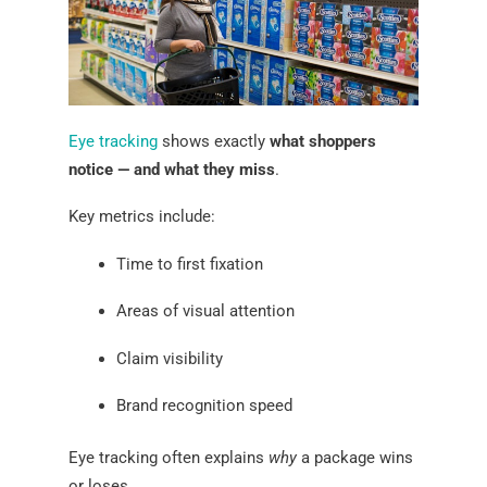
Eye tracking
shows exactly
what shoppers
notice — and what they miss
.
Key metrics include:
Time to first fixation
Areas of visual attention
Claim visibility
Brand recognition speed
Eye tracking often explains
why
a package wins
or loses.