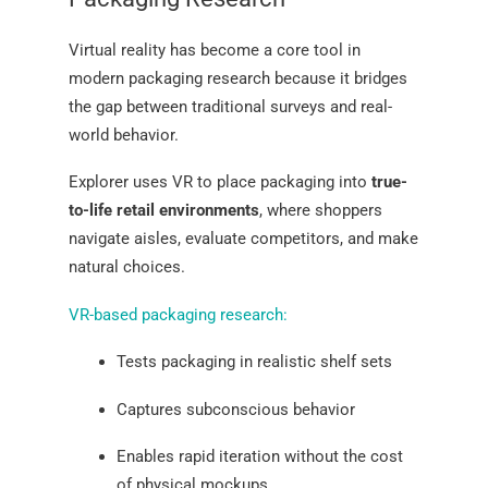
Virtual reality has become a core tool in
modern packaging research because it bridges
the gap between traditional surveys and real-
world behavior.
Explorer uses VR to place packaging into
true-
to-life retail environments
, where shoppers
navigate aisles, evaluate competitors, and make
natural choices.
VR-based packaging research:
Tests packaging in realistic shelf sets
Captures subconscious behavior
Enables rapid iteration without the cost
of physical mockups