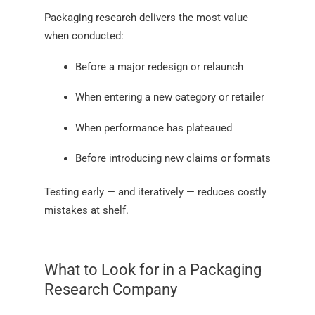
Packaging research delivers the most value
when conducted:
Before a major redesign or relaunch
When entering a new category or retailer
When performance has plateaued
Before introducing new claims or formats
Testing early — and iteratively — reduces costly
mistakes at shelf.
What to Look for in a Packaging
Research Company