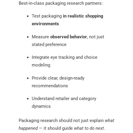
Best-in-class packaging research partners:
Test packaging
in realistic shopping
environments
Measure
observed behavior
, not just
stated preference
Integrate eye tracking and choice
modeling
Provide clear, design-ready
recommendations
Understand retailer and category
dynamics
Packaging research should not just explain
what
happened
— it should guide
what to do next
.