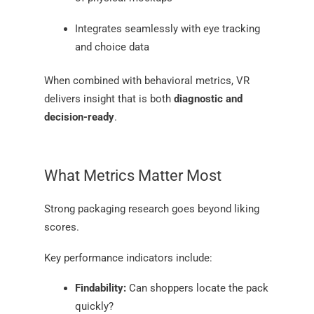
Integrates seamlessly with eye tracking
and choice data
When combined with behavioral metrics, VR
delivers insight that is both
diagnostic and
decision-ready
.
What Metrics Matter Most
Strong packaging research goes beyond liking
scores.
Key performance indicators include:
Findability:
Can shoppers locate the pack
quickly?