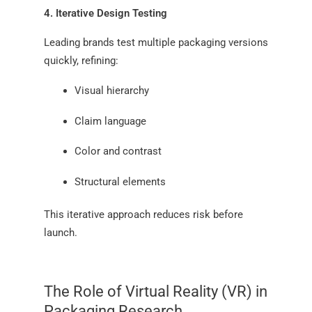
4. Iterative Design Testing
Leading brands test multiple packaging versions
quickly, refining:
Visual hierarchy
Claim language
Color and contrast
Structural elements
This iterative approach reduces risk before
launch.
The Role of Virtual Reality (VR) in
Packaging Research