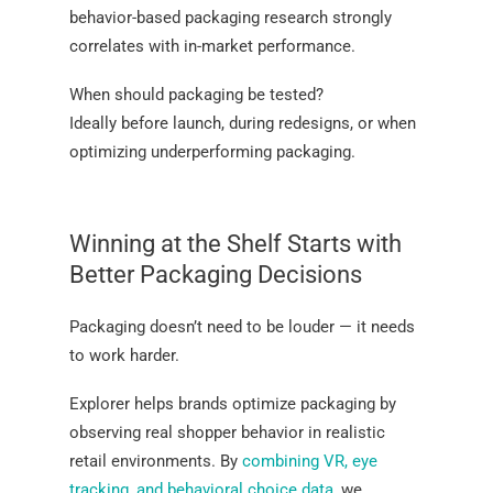
behavior-based packaging research strongly
correlates with in-market performance.
When should packaging be tested?
Ideally before launch, during redesigns, or when
optimizing underperforming packaging.
Winning at the Shelf Starts with
Better Packaging Decisions
Packaging doesn’t need to be louder — it needs
to work harder.
Explorer helps brands optimize packaging by
observing real shopper behavior in realistic
retail environments. By
combining VR, eye
tracking, and behavioral choice data
, we