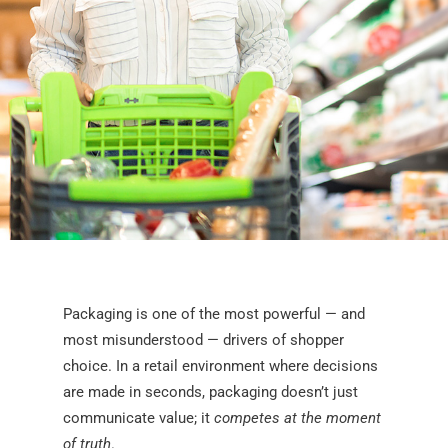
Packaging is one of the most powerful — and
most misunderstood — drivers of shopper
choice. In a retail environment where decisions
are made in seconds, packaging doesn’t just
communicate value; it
competes at the moment
of truth
.