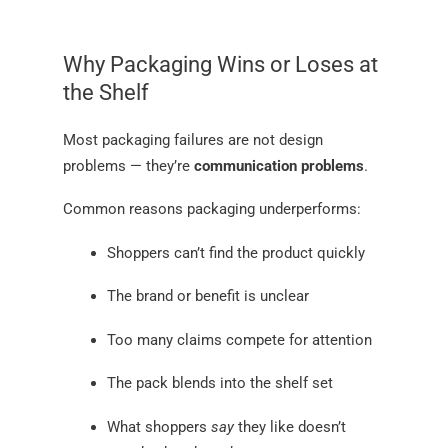
Why Packaging Wins or Loses at
the Shelf
Most packaging failures are not design
problems — they’re
communication problems
.
Common reasons packaging underperforms:
Shoppers can’t find the product quickly
The brand or benefit is unclear
Too many claims compete for attention
The pack blends into the shelf set
What shoppers
say
they like doesn’t