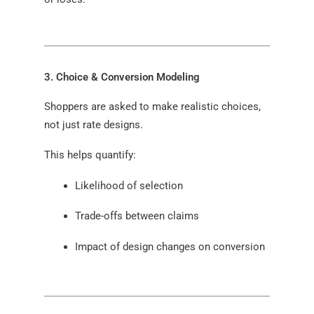
3. Choice & Conversion Modeling
Shoppers are asked to make realistic choices,
not just rate designs.
This helps quantify:
Likelihood of selection
Trade-offs between claims
Impact of design changes on conversion