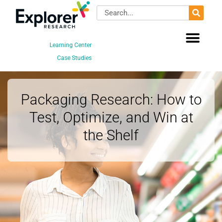
Skip
Search
to
content
Learning Center
Case Studies
Packaging Research: How to
Test, Optimize, and Win at
the Shelf