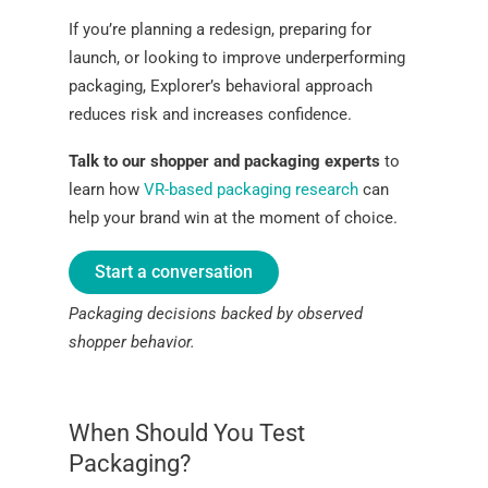
If you’re planning a redesign, preparing for
launch, or looking to improve underperforming
packaging, Explorer’s behavioral approach
reduces risk and increases confidence.
Talk to our shopper and packaging experts
to
learn how
VR-based packaging research
can
help your brand win at the moment of choice.
Start a conversation
Packaging decisions backed by observed
shopper behavior.
When Should You Test
Packaging?