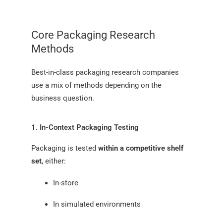
Core Packaging Research
Methods
Best-in-class packaging research companies
use a mix of methods depending on the
business question.
1. In-Context Packaging Testing
Packaging is tested
within a competitive shelf
set
, either:
In-store
In simulated environments