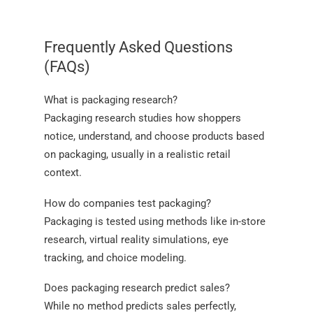
Frequently Asked Questions
(FAQs)
What is packaging research?
Packaging research studies how shoppers
notice, understand, and choose products based
on packaging, usually in a realistic retail
context.
How do companies test packaging?
Packaging is tested using methods like in-store
research, virtual reality simulations, eye
tracking, and choice modeling.
Does packaging research predict sales?
While no method predicts sales perfectly,