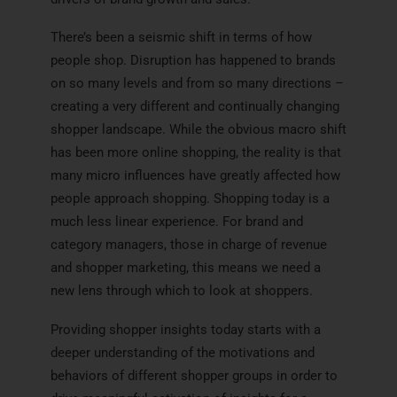
There’s been a seismic shift in terms of how
people shop. Disruption has happened to brands
on so many levels and from so many directions –
creating a very different and continually changing
shopper landscape. While the obvious macro shift
has been more online shopping, the reality is that
many micro influences have greatly affected how
people approach shopping. Shopping today is a
much less linear experience. For brand and
category managers, those in charge of revenue
and shopper marketing, this means we need a
new lens through which to look at shoppers.
Providing shopper insights today starts with a
deeper understanding of the motivations and
behaviors of different shopper groups in order to