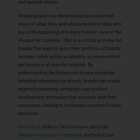
and tactical efforts.
Stripping back one-dimensional pre-conceived
ideas of what, how, and why consumers shop and
buy is the beginning of a more holistic view of the
shopper as a person. This is a critical process for
brands that want to grow their portfolio of brands,
increase sales within a category, or improve their
performance at specific retailers. By
understanding the behavioral drivers alongside
individual shopping trip drivers, brands can create
targeted marketing campaigns and product
development strategies that resonate with their
customers, leading to increased customer loyalty
and sales.
Contact us
today to find out more about the
Shopper Activation Framework
and how it can