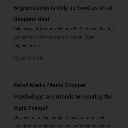
Segmentation Is Only as Good as What
Happens Next
Takeaways from our webinar with Plinc on activating
segmentation from insight to action. Most
segmentation…
Read Article
Retail Media Meets Shopper
Psychology: Are Brands Measuring the
Right Things?
Why understanding shopper behavior is the next
evolution of retail media success Retail media has