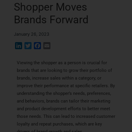
Shopper Moves
Brands Forward
January 26, 2023
L
T
F
E
i
w
a
m
n
i
c
a
Viewing the shopper as a person is crucial for
k
t
e
i
brands that are looking to grow their portfolio of
e
t
b
l
brands, increase sales within a category, or
d
e
o
improve their performance at specific retailers. By
I
r
o
understanding the shopper’s needs, preferences,
n
k
and behaviors, brands can tailor their marketing
and product development efforts to better meet
those needs. This can lead to increased customer
loyalty and repeat purchases, which are key
drivers of brand growth and sales.