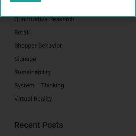
Qualitative Research
Quantitative Research
Retail
Shopper Behavior
Signage
Sustainability
System 1 Thinking
Virtual Reality
Recent Posts