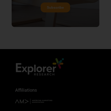
Affiliations