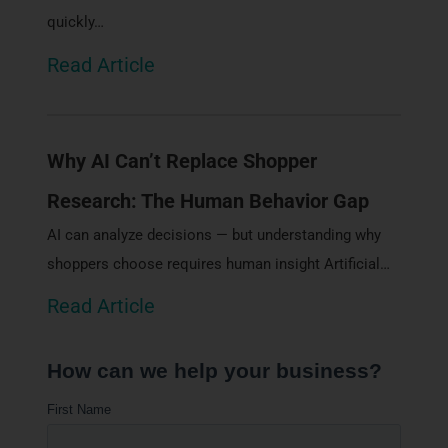
quickly…
Read Article
Why AI Can’t Replace Shopper
Research: The Human Behavior Gap
AI can analyze decisions — but understanding why
shoppers choose requires human insight Artificial…
Read Article