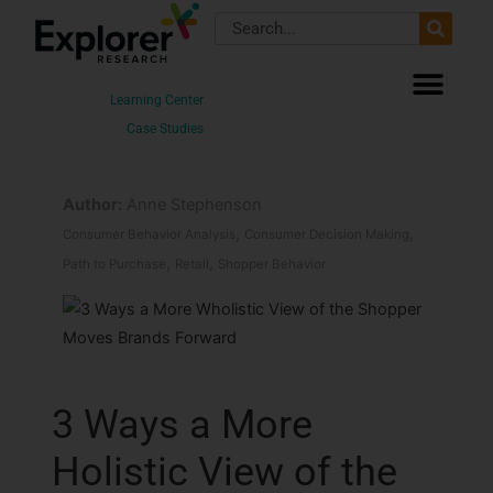
Skip
Search
to
content
Learning Center
Case Studies
Author:
Anne Stephenson
,
,
Consumer Behavior Analysis
Consumer Decision Making
,
,
Path to Purchase
Retail
Shopper Behavior
3 Ways a More
Holistic View of the