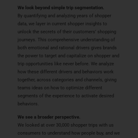
We look beyond simple trip segmentation.
By quantifying and analyzing years of shopper
data, we layer in current shopper insights to
unlock the secrets of their customers’ shopping
journeys. This comprehensive understanding of
both emotional and rational drivers gives brands
the power to target and capitalize on shopper and
trip opportunities like never before. We analyze
how these different drivers and behaviors work
together, across categories and channels, giving
teams ideas on how to optimize different
segments of the experience to activate desired
behaviors.
We see a broader perspective.
We looked at over 30,000 shopper trips with us
consumers to understand how people buy, and we