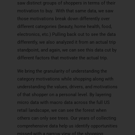
saw distinct groups of shoppers in terms of their
motivation to buy. With that same data, we saw
those motivations break down differently over
different categories (beauty, home health, food,
electronics, etc.) Pulling back out to see the data
differently, we also analyzed it from an actual trip
standpoint, and again, we can see this data cut by
different factors that motivate the actual trip.
We bring the granularity of understanding the
category motivations while shopping along with
understanding the values, drivers, and motivations
of that shopper on a personal level. By layering
micro data with macro data across the full US
retail landscape, we can see the forest when
others can only see trees. Our years of collecting
comprehensive data help us identify opportunities
missed with a narrow view of the shopping