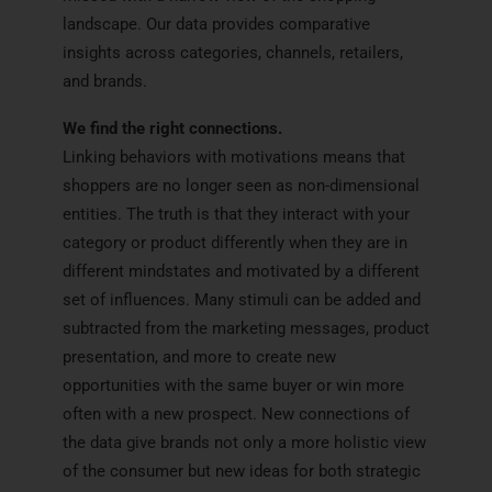
landscape. Our data provides comparative
insights across categories, channels, retailers,
and brands.
We find the right connections.
Linking behaviors with motivations means that
shoppers are no longer seen as non-dimensional
entities. The truth is that they interact with your
category or product differently when they are in
different mindstates and motivated by a different
set of influences. Many stimuli can be added and
subtracted from the marketing messages, product
presentation, and more to create new
opportunities with the same buyer or win more
often with a new prospect. New connections of
the data give brands not only a more holistic view
of the consumer but new ideas for both strategic