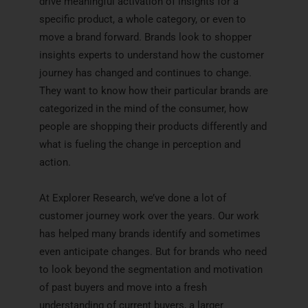
drive meaningful activation of insights for a
specific product, a whole category, or even to
move a brand forward. Brands look to shopper
insights experts to understand how the customer
journey has changed and continues to change.
They want to know how their particular brands are
categorized in the mind of the consumer, how
people are shopping their products differently and
what is fueling the change in perception and
action.
At Explorer Research, we’ve done a lot of
customer journey work over the years. Our work
has helped many brands identify and sometimes
even anticipate changes. But for brands who need
to look beyond the segmentation and motivation
of past buyers and move into a fresh
understanding of current buyers, a larger