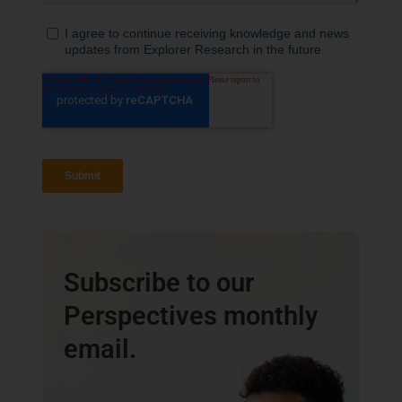
Subscribe to our
Perspectives monthly
email.