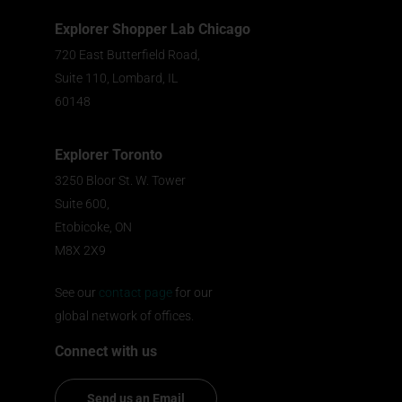
Explorer Shopper Lab Chicago
720 East Butterfield Road,
Suite 110, Lombard, IL
60148
Explorer Toronto
3250 Bloor St. W. Tower
Suite 600,
Etobicoke, ON
M8X 2X9
See our
contact page
for our
global network of offices.
Connect with us
Send us an Email