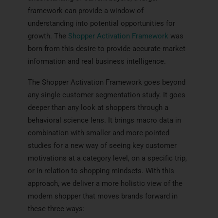
framework can provide a window of
understanding into potential opportunities for
growth. The
Shopper Activation Framework
was
born from this desire to provide accurate market
information and real business intelligence.
The Shopper Activation Framework goes beyond
any single customer segmentation study. It goes
deeper than any look at shoppers through a
behavioral science lens. It brings macro data in
combination with smaller and more pointed
studies for a new way of seeing key customer
motivations at a category level, on a specific trip,
or in relation to shopping mindsets. With this
approach, we deliver a more holistic view of the
modern shopper that moves brands forward in
these three ways: