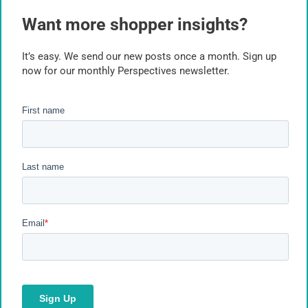
Inflation
Want more shopper insights?
Insights Industry
It’s easy. We send our new posts once a month. Sign up
now for our monthly Perspectives newsletter.
Market Research
Market Research Facilities
Marketing Research Best Practices
Marketing Research Technology
Online Research Tools
Packaging
Path to Purchase
Planogram