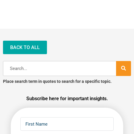
BACK TO ALL
Search
Place search term in quotes to search for a specific topic.
Subscribe here for important insights.