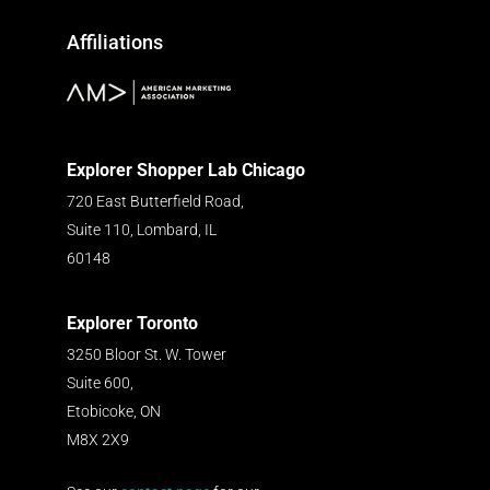
Affiliations
Explorer Shopper Lab Chicago
720 East Butterfield Road,
Suite 110, Lombard, IL
60148
Explorer Toronto
3250 Bloor St. W. Tower
Suite 600,
Etobicoke, ON
M8X 2X9