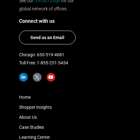
See our
contact page
for our
global network of offices.
Connect with us
Send us an Email
Chicago: 630-519-4681
Toll Free: 1-855-251-5434
L
I
Y
i
c
o
n
o
u
k
n
t
e
-
u
d
t
b
Home
i
w
e
n
i
Shopper Insights
-
t
i
t
About Us
n
e
r
Case Studies
-
x
Learning Center