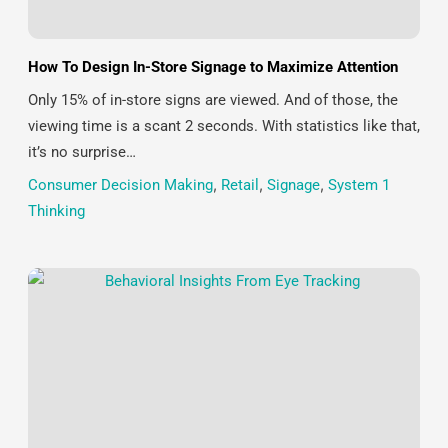
How To Design In-Store Signage to Maximize Attention
Only 15% of in-store signs are viewed. And of those, the
viewing time is a scant 2 seconds. With statistics like that,
it’s no surprise…
Consumer Decision Making
,
Retail
,
Signage
,
System 1
Thinking