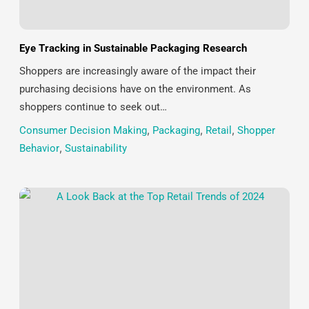
Eye Tracking in Sustainable Packaging Research
Shoppers are increasingly aware of the impact their
purchasing decisions have on the environment. As
shoppers continue to seek out…
Consumer Decision Making
,
Packaging
,
Retail
,
Shopper
Behavior
,
Sustainability