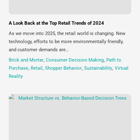
A Look Back at the Top Retail Trends of 2024
As we move into 2025, the retail world is changing. New
technology, efforts to be more environmentally friendly,
and customer demands are…
Brick and Mortar
,
Consumer Decision Making
,
Path to
Purchase
,
Retail
,
Shopper Behavior
,
Sustainability
,
Virtual
Reality