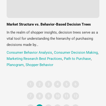
Market Structure vs. Behavior-Based Decision Trees
In the realm of shopper insights, decision trees serve as a
vital tool for understanding the hierarchy of purchasing
decisions made by…
Consumer Behavior Analysis
,
Consumer Decision Making
,
Marketing Research Best Practices
,
Path to Purchase
,
Planogram
,
Shopper Behavior
1
2
3
4
5
6
7
8
9
10
11
12