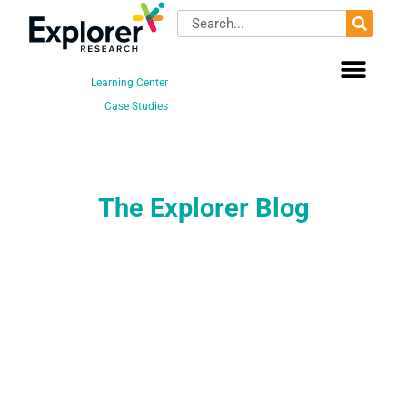
Skip
Search
to
content
Learning Center
Case Studies
The Explorer Blog