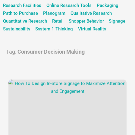
Research Facilities
Online Research Tools
Packaging
Path to Purchase
Planogram
Qualitative Research
Quantitative Research
Retail
Shopper Behavior
Signage
Sustainability
System 1 Thinking
Virtual Reality
Tag:
Consumer Decision Making