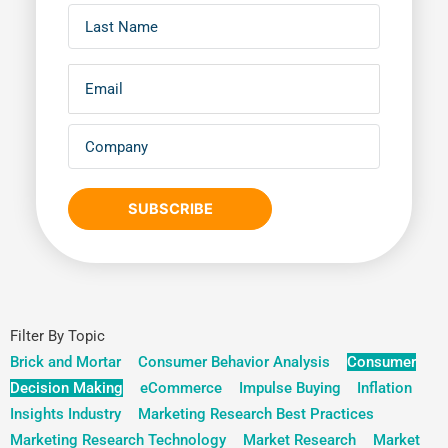
SUBSCRIBE
Filter By Topic
Brick and Mortar
Consumer Behavior Analysis
Consumer
Decision Making
eCommerce
Impulse Buying
Inflation
Insights Industry
Marketing Research Best Practices
Marketing Research Technology
Market Research
Market