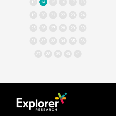
13
14
15
16
17
18
19
20
21
22
23
24
25
26
27
28
29
30
31
32
33
34
35
36
37
38
39
40
41