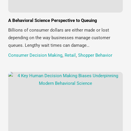
A Behavioral Science Perspective to Queuing
Billions of consumer dollars are either made or lost
depending on the way businesses manage customer
queues. Lengthy wait times can damage…
Consumer Decision Making
,
Retail
,
Shopper Behavior