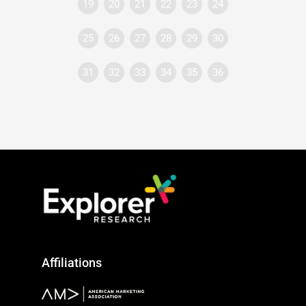
19
20
21
22
23
24
25
26
27
28
29
30
31
32
33
34
35
36
Affiliations