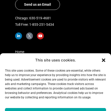
Send us an Email
Chicago: 630-519-4681
Toll Free: 1-855-251-5434
L
I
Y
i
c
o
n
o
u
k
n
t
e
-
u
d
t
b
Home
i
w
e
n
i
This site uses cookies.
Shopper Insights
-
t
i
t
About Us
n
e
This site uses cookies. Some of these cookies are essential, while others
r
help us to improve your experience by providing insights into how the site is
Case Studies
-
x
being used. Advertisement cookies are used to provide visitors with relevant
Learning Center
ads and marketing campaigns. These cookies track visitors across
websites and collect information to provide customised ads based on
Blog
browsing behavior and preferences. Analytical cookies help us to improve
our website by collecting and reporting information on its usage.
Contact Us