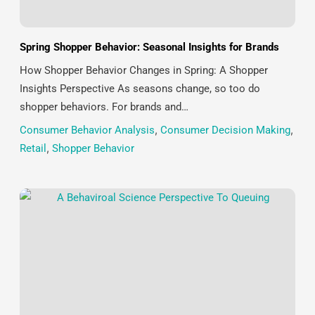
Spring Shopper Behavior: Seasonal Insights for Brands
How Shopper Behavior Changes in Spring: A Shopper
Insights Perspective As seasons change, so too do
shopper behaviors. For brands and…
Consumer Behavior Analysis
,
Consumer Decision Making
,
Retail
,
Shopper Behavior