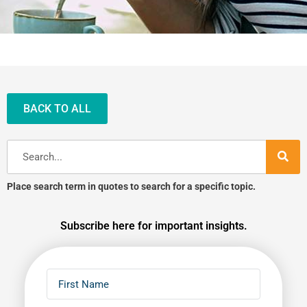
BACK TO ALL
Search
Place search term in quotes to search for a specific topic.
Subscribe here for important insights.