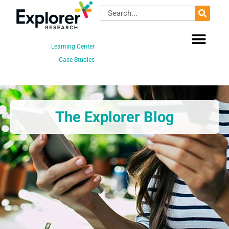
Skip
Search
to
content
Learning Center
Case Studies
The Explorer Blog