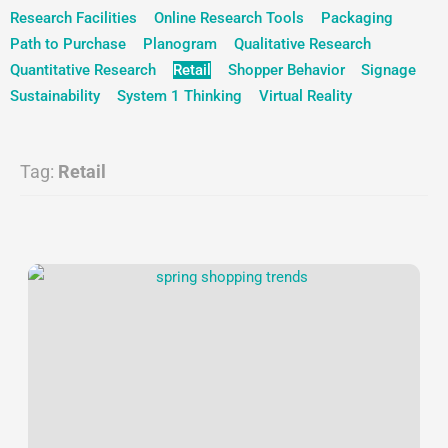
Research Facilities
Online Research Tools
Packaging
Path to Purchase
Planogram
Qualitative Research
Quantitative Research
Retail
Shopper Behavior
Signage
Sustainability
System 1 Thinking
Virtual Reality
Tag:
Retail