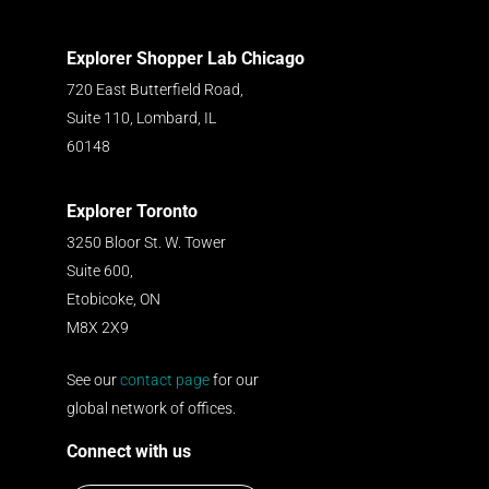
Explorer Shopper Lab Chicago
720 East Butterfield Road,
Suite 110, Lombard, IL
60148
Explorer Toronto
3250 Bloor St. W. Tower
Suite 600,
Etobicoke, ON
M8X 2X9
See our
contact page
for our
global network of offices.
Connect with us