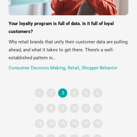
Your loyalty program is full of data. Is it full of loyal
customers?
Why retail brands that unify their customer data are pulling
ahead, and what it takes to get there. There’s a well-
established pattern in…
Consumer Decision Making
,
Retail
,
Shopper Behavior
1
2
3
4
5
6
7
8
9
10
11
12
13
14
15
16
17
18