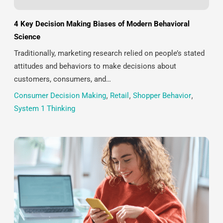
4 Key Decision Making Biases of Modern Behavioral
Science
Traditionally, marketing research relied on people’s stated
attitudes and behaviors to make decisions about
customers, consumers, and…
Consumer Decision Making
,
Retail
,
Shopper Behavior
,
System 1 Thinking