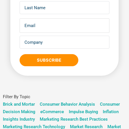
SUBSCRIBE
Filter By Topic
Brick and Mortar
Consumer Behavior Analysis
Consumer
Decision Making
eCommerce
Impulse Buying
Inflation
Insights Industry
Marketing Research Best Practices
Marketing Research Technology
Market Research
Market