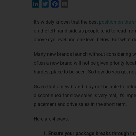
L
T
F
E
i
w
a
m
n
i
c
a
It’s widely known that the best
position on the s
k
t
e
i
on the left-hand side as people tend to read from
e
t
b
l
above eye level and one level below. But what do
d
e
o
I
r
o
Many new brands launch without considering whe
n
k
often a new brand will not be given priority loc
hardest place to be seen. So how do you get no
Given that a new brand may not be able to influ
discontinued for slow sales is very real, it’s imp
placement and drive sales in the short term.
Here are 4 ways:
Ensure your package breaks through in t