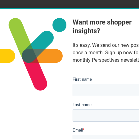
Want more shopper
insights?
It’s easy. We send our new pos
once a month. Sign up now fo
monthly Perspectives newslett