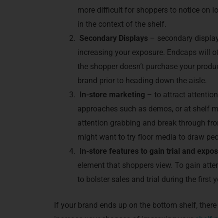
more difficult for shoppers to notice on 
in the context of the shelf.
Secondary Displays
– secondary display
increasing your exposure. Endcaps will oft
the shopper doesn’t purchase your produc
brand prior to heading down the aisle.
In
-store marketing
– to attract attention
approaches such as demos, or at shelf m
attention grabbing and break through fro
might want to try floor media to draw peo
In-store features to gain trial and expo
element that shoppers view. To gain attent
to bolster sales and trial during the first 
If your brand ends up on the bottom shelf, there 