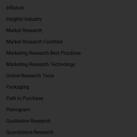
Inflation
Insights Industry
Market Research
Market Research Facilities
Marketing Research Best Practices
Marketing Research Technology
Online Research Tools
Packaging
Path to Purchase
Planogram
Qualitative Research
Quantitative Research