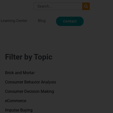
Search
Learning Center
Blog
Contact
Filter by Topic
Brick and Mortar
Consumer Behavior Analysis
Consumer Decision Making
eCommerce
Impulse Buying