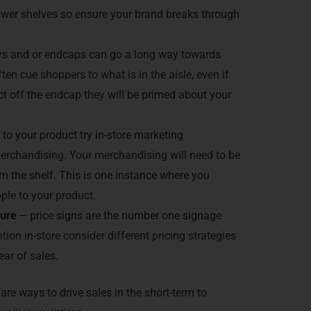
lower shelves so ensure your brand breaks through
s and or endcaps can go a long way towards
en cue shoppers to what is in the aisle, even if
t off the endcap they will be primed about your
 to your product try in-store marketing
erchandising. Your merchandising will need to be
m the shelf. This is one instance where you
ple to your product.
sure
– price signs are the number one signage
ion in-store consider different pricing strategies
year of sales.
are ways to drive sales in the short-term to