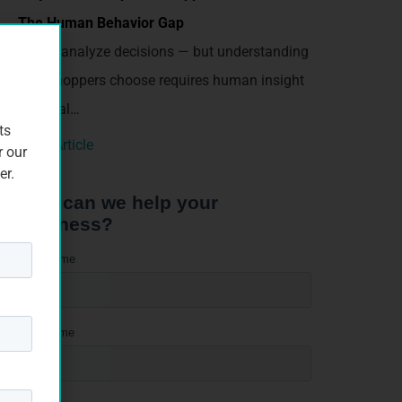
The Human Behavior Gap
AI can analyze decisions — but understanding
why shoppers choose requires human insight
Artificial…
ts
Read Article
r our
er.