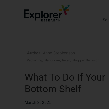
Skip
to
content
Sol
Author:
Anne Stephenson
,
,
,
Packaging
Planogram
Retail
Shopper Behavior
What To Do If Your
Bottom Shelf
March 3, 2025