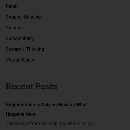
Retail
Shopper Behavior
Signage
Sustainability
System 1 Thinking
Virtual Reality
Recent Posts
Segmentation Is Only as Good as What
Happens Next
Takeaways from our webinar with Plinc on