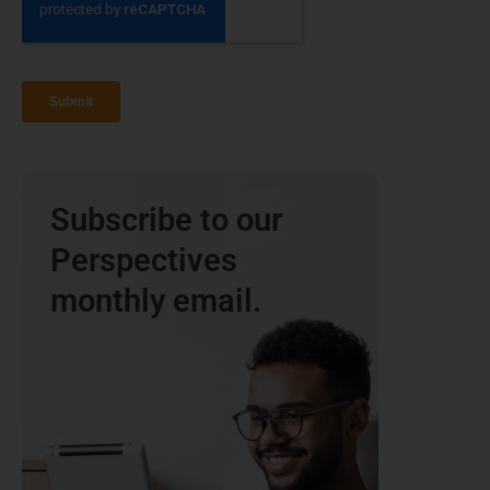
Subscribe to our
Perspectives
monthly email.