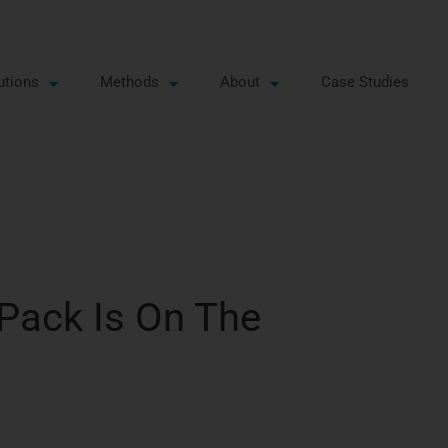
utions
Methods
About
Case Studies
 Pack Is On The