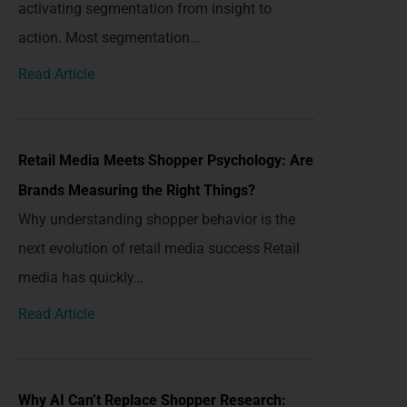
activating segmentation from insight to
action. Most segmentation…
Read Article
Retail Media Meets Shopper Psychology: Are
Brands Measuring the Right Things?
Why understanding shopper behavior is the
next evolution of retail media success Retail
media has quickly…
Read Article
Why AI Can’t Replace Shopper Research: