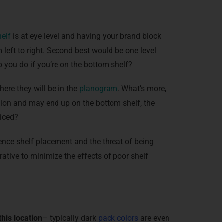
helf
is at eye level and having your brand block
 left to right. Second best would be one level
 you do if you’re on the bottom shelf?
re they will be in the
planogram
. What’s more,
ation and may end up on the bottom shelf, the
ticed?
ence shelf placement and the threat of being
erative to minimize the effects of poor shelf
his location
– typically dark
pack colors
are even