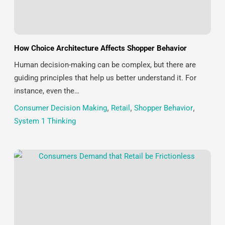
How Choice Architecture Affects Shopper Behavior
Human decision-making can be complex, but there are
guiding principles that help us better understand it. For
instance, even the…
Consumer Decision Making
,
Retail
,
Shopper Behavior
,
System 1 Thinking