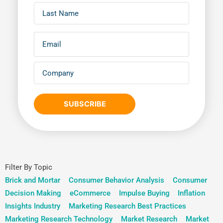
SUBSCRIBE
Filter By Topic
Brick and Mortar
Consumer Behavior Analysis
Consumer
Decision Making
eCommerce
Impulse Buying
Inflation
Insights Industry
Marketing Research Best Practices
Marketing Research Technology
Market Research
Market