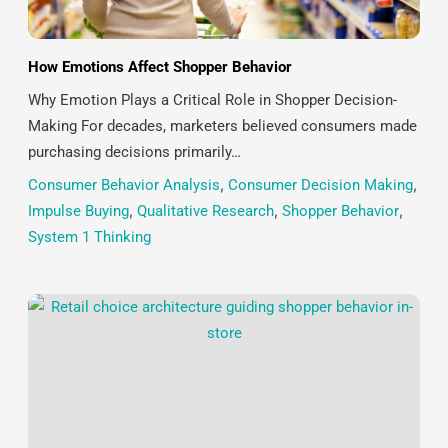
How Emotions Affect Shopper Behavior
Why Emotion Plays a Critical Role in Shopper Decision-
Making For decades, marketers believed consumers made
purchasing decisions primarily…
Consumer Behavior Analysis
,
Consumer Decision Making
,
Impulse Buying
,
Qualitative Research
,
Shopper Behavior
,
System 1 Thinking