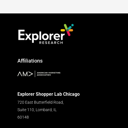
Affiliations
Explorer Shopper Lab Chicago
720 East Butterfield Road,
Suite 110, Lombard, IL
60148