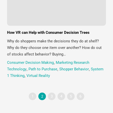
How VR can Help with Consumer Decision Trees
Why do shoppers make the decisions they do at shelf?
Why do they choose one item over another? How do out
of stocks affect behavior? Buying…
Consumer Decision Making
,
Marketing Research
Technology
,
Path to Purchase
,
Shopper Behavior
,
System
1 Thinking
,
Virtual Reality
1
2
3
4
5
6