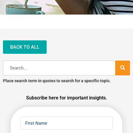
BACK TO ALL
Search
Place search term in quotes to search for a specific topic.
Subscribe here for important insights.