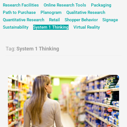
Research Facilities
Online Research Tools
Packaging
Path to Purchase
Planogram
Qualitative Research
Quantitative Research
Retail
Shopper Behavior
Signage
Sustainability
System 1 Thinking
Virtual Reality
Tag:
System 1 Thinking