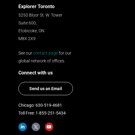
Explorer Toronto
3250 Bloor St. W. Tower
Suite 600,
Etobicoke, ON
M8X 2X9
See our
contact page
for our
global network of offices.
Connect with us
Send us an Email
Chicago: 630-519-4681
Toll Free: 1-855-251-5434
L
I
Y
i
c
o
n
o
u