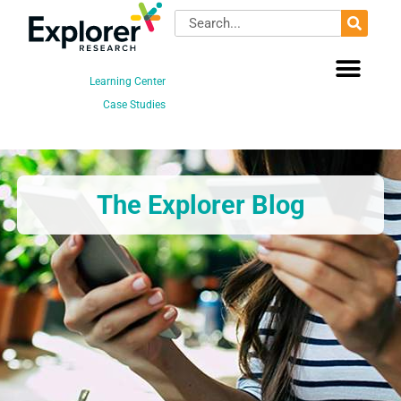
Skip
Search
to
content
Learning Center
Case Studies
The Explorer Blog