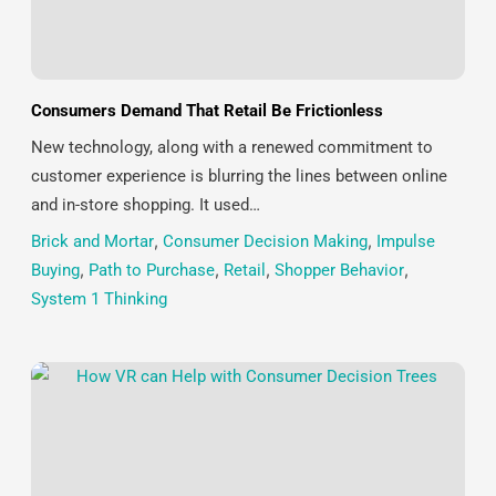
Consumers Demand That Retail Be Frictionless
New technology, along with a renewed commitment to
customer experience is blurring the lines between online
and in-store shopping. It used…
Brick and Mortar
,
Consumer Decision Making
,
Impulse
Buying
,
Path to Purchase
,
Retail
,
Shopper Behavior
,
System 1 Thinking