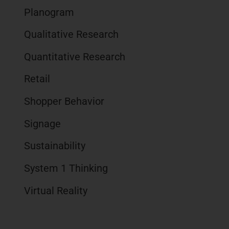
Planogram
Qualitative Research
Quantitative Research
Retail
Shopper Behavior
Signage
Sustainability
System 1 Thinking
Virtual Reality