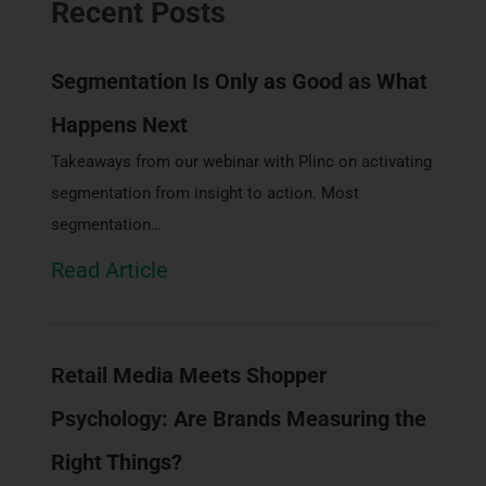
Recent Posts
Segmentation Is Only as Good as What
Happens Next
Takeaways from our webinar with Plinc on activating
segmentation from insight to action. Most
segmentation…
Read Article
Retail Media Meets Shopper
Psychology: Are Brands Measuring the
Right Things?