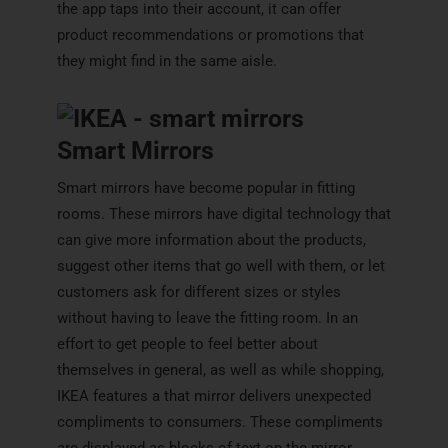
the app taps into their account, it can offer
product recommendations or promotions that
they might find in the same aisle.
Smart Mirrors
Smart mirrors have become popular in fitting
rooms. These mirrors have digital technology that
can give more information about the products,
suggest other items that go well with them, or let
customers ask for different sizes or styles
without having to leave the fitting room. In an
effort to get people to feel better about
themselves in general, as well as while shopping,
IKEA features a that mirror delivers unexpected
compliments to consumers. These compliments
are displayed as blocks of text on the mirror,