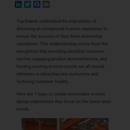
L
T
F
E
i
w
a
m
n
i
c
a
Top brands understand the importance of
k
t
e
i
delivering an exceptional in-store experience to
e
t
b
l
ensure the success of their brick-and-mortar
d
e
o
operations. This understanding stems from the
I
r
o
recognition that providing excellent customer
n
k
service, engaging product demonstrations, and
hosting exciting in-store events are all crucial
elements in attracting new customers and
fostering customer loyalty.
Here are 7 ways to create memorable in-store
design experiences that focus on the latest retail
trends.