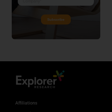
Affiliations