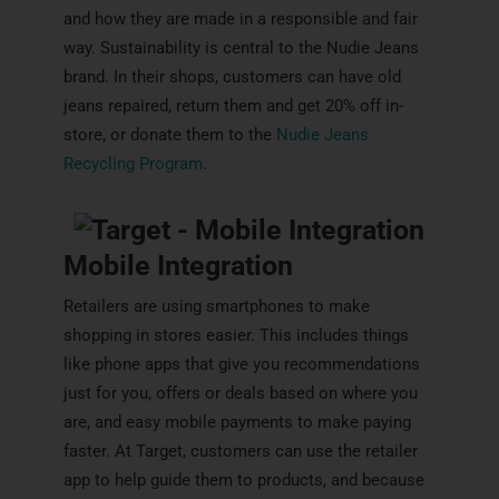
and how they are made in a responsible and fair
way. Sustainability is central to the Nudie Jeans
brand. In their shops, customers can have old
jeans repaired, return them and get 20% off in-
store, or donate them to the
Nudie Jeans
Recycling Program
.
Mobile Integration
Retailers are using smartphones to make
shopping in stores easier. This includes things
like phone apps that give you recommendations
just for you, offers or deals based on where you
are, and easy mobile payments to make paying
faster. At Target, customers can use the retailer
app to help guide them to products, and because