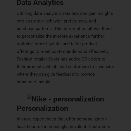
Data Analytics
Utilizing data analytics, retailers can gain insights
into customer behavior, preferences, and
purchase patterns. This information allows them
to personalize the in-store experience further,
optimize store layouts, and tailor product
offerings to meet customer demand effectively.
Fashion retailer Oasis has added QR codes to
their products, which lead customers to a website
where they can give feedback to provide
consumer insight.
Personalization
In-store experiences that offer personalization
have become increasingly prevalent. Customers