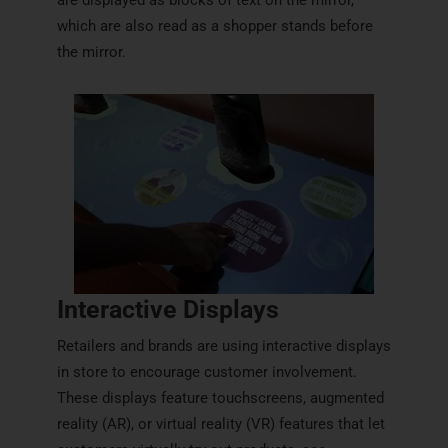
which are also read as a shopper stands before
the mirror.
Interactive Displays
Retailers and brands are using interactive displays
in store to encourage customer involvement.
These displays feature touchscreens, augmented
reality (AR), or virtual reality (VR) features that let