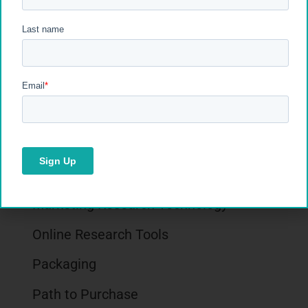
Impulse Buying
Inflation
Insights Industry
Market Research
Market Research Facilities
Marketing Research Best Practices
Marketing Research Technology
Online Research Tools
Packaging
Path to Purchase