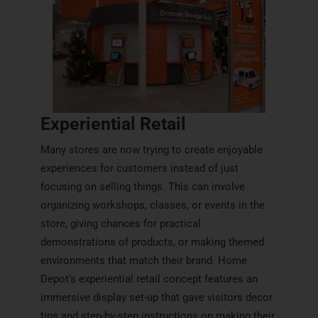
Experiential Retail
Many stores are now trying to create enjoyable
experiences for customers instead of just
focusing on selling things. This can involve
organizing workshops, classes, or events in the
store, giving chances for practical
demonstrations of products, or making themed
environments that match their brand. Home
Depot’s experiential retail concept features an
immersive display set-up that gave visitors decor
tips and step-by-step instructions on making their