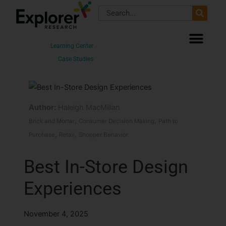
Skip
Search
to
content
Learning Center
Case Studies
Author:
Haleigh MacMillan
,
,
Brick and Mortar
Consumer Decision Making
Path to
,
,
Purchase
Retail
Shopper Behavior
Best In-Store Design
Experiences
November 4, 2025