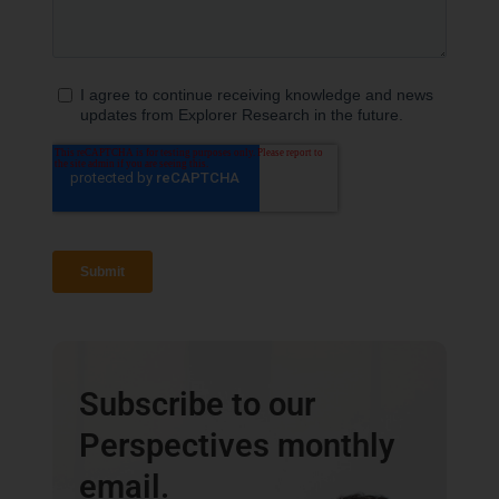
Subscribe to our
Perspectives monthly
email.