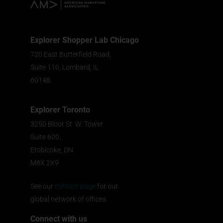
Explorer Shopper Lab Chicago
720 East Butterfield Road,
Suite 110, Lombard, IL
60148
Explorer Toronto
3250 Bloor St. W. Tower
Suite 600,
Etobicoke, ON
M8X 2X9
See our
contact page
for our
global network of offices.
Connect with us