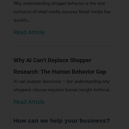
Why understanding shopper behavior is the next
evolution of retail media success Retail media has
quickly…
Read Article
Why AI Can’t Replace Shopper
Research: The Human Behavior Gap
AI can analyze decisions — but understanding why
shoppers choose requires human insight Artificial…
Read Article