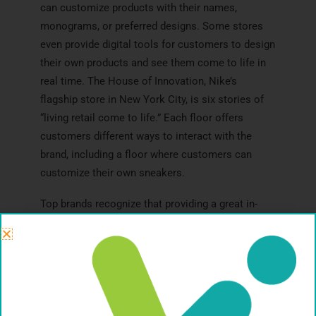
can customize products with their names,
monograms, or preferred designs. Some stores
even provide digital tools for customers to design
their own products and see them come to life in
real time. The House of Innovation, Nike’s
flagship store in New York City, is six stories of
“living retail come to life.” Each floor offers
customers different ways to interact with the
brand, including a floor where customers can
customize their own sneakers.
Top brands recognize that providing a great in-
store experience is essential for thriving in the
brick-and-mortar retail landscape. By prioritizing
customer service, offering engaging product
demonstrations, and hosting exciting in-store
events, brands can attract new customers, foster
customer loyalty, and meet the desires of