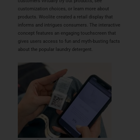
customers virtually try out products, see
customization choices, or learn more about
products. Woolite created a retail display that
informs and intrigues consumers. The interactive
concept features an engaging touchscreen that
gives users access to fun and myth-busting facts
about the popular laundry detergent.