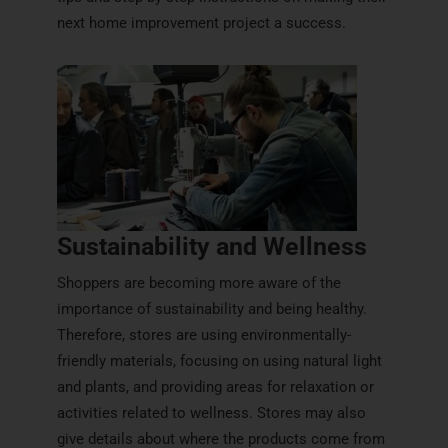
next home improvement project a success.
Sustainability and Wellness
Shoppers are becoming more aware of the
importance of sustainability and being healthy.
Therefore, stores are using environmentally-
friendly materials, focusing on using natural light
and plants, and providing areas for relaxation or
activities related to wellness. Stores may also
give details about where the products come from