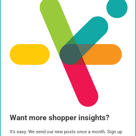
Path to Purchase
Planogram
Qualitative Research
Quantitative Research
Retail
Shopper Behavior
Signage
Sustainability
System 1 Thinking
Want more shopper insights?
Virtual Reality
It’s easy. We send our new posts once a month. Sign up