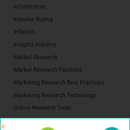
eCommerce
Impulse Buying
Inflation
Insights Industry
Market Research
Market Research Facilities
Marketing Research Best Practices
Marketing Research Technology
Online Research Tools
Packaging