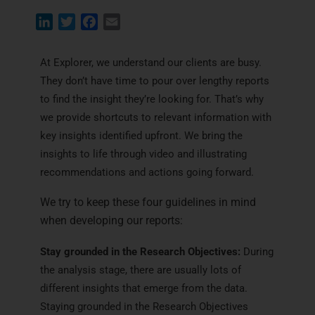
L
T
F
E
i
w
a
m
n
i
c
a
At Explorer, we understand our clients are busy.
k
t
e
i
They don’t have time to pour over lengthy reports
e
t
b
l
to find the insight they’re looking for. That’s why
d
e
o
we provide shortcuts to relevant information with
I
r
o
key insights identified upfront. We bring the
n
k
insights to life through video and illustrating
recommendations and actions going forward.
We try to keep these four guidelines in mind
when developing our reports:
Stay grounded in the Research Objectives:
During
the analysis stage, there are usually lots of
different insights that emerge from the data.
Staying grounded in the Research Objectives