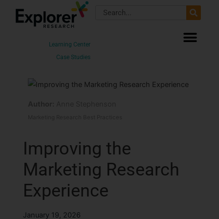
Skip
Search
to
content
Learning Center
Case Studies
Author:
Anne Stephenson
Marketing Research Best Practices
Improving the
Marketing Research
Experience
January 19, 2026