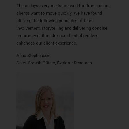
These days everyone is pressed for time and our
clients want to move quickly. We have found
utilizing the following principles of team
involvement, storytelling and delivering concise
recommendations for our client objectives
enhances our client experience.
Anne Stephenson
Chief Growth Officer, Explorer Research