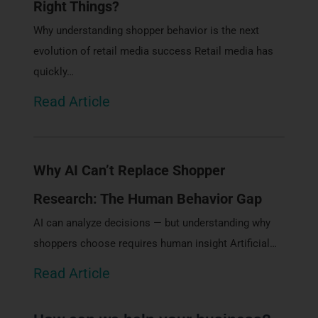
Right Things?
Why understanding shopper behavior is the next
evolution of retail media success Retail media has
quickly…
Read Article
Why AI Can’t Replace Shopper
Research: The Human Behavior Gap
AI can analyze decisions — but understanding why
shoppers choose requires human insight Artificial…
Read Article