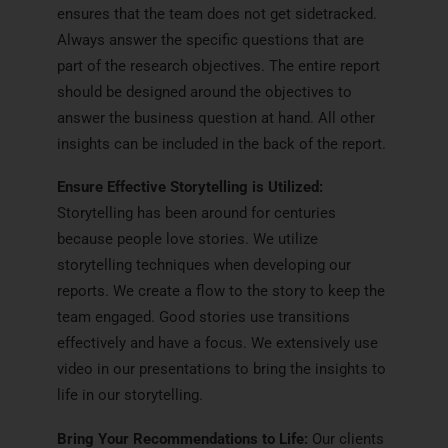
ensures that the team does not get sidetracked.
Always answer the specific questions that are
part of the research objectives. The entire report
should be designed around the objectives to
answer the business question at hand. All other
insights can be included in the back of the report.
Ensure Effective Storytelling is Utilized:
Storytelling has been around for centuries
because people love stories. We utilize
storytelling techniques when developing our
reports. We create a flow to the story to keep the
team engaged. Good stories use transitions
effectively and have a focus. We extensively use
video in our presentations to bring the insights to
life in our storytelling.
Bring Your Recommendations to Life:
Our clients