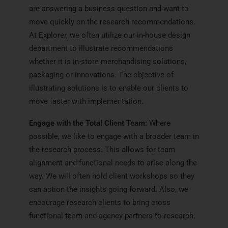
are answering a business question and want to
move quickly on the research recommendations.
At Explorer, we often utilize our in-house design
department to illustrate recommendations
whether it is in-store merchandising solutions,
packaging or innovations. The objective of
illustrating solutions is to enable our clients to
move faster with implementation.
Engage with the Total Client Team:
Where
possible, we like to engage with a broader team in
the research process. This allows for team
alignment and functional needs to arise along the
way. We will often hold client workshops so they
can action the insights going forward. Also, we
encourage research clients to bring cross
functional team and agency partners to research.