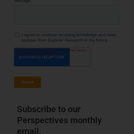
Subscribe to our
Perspectives monthly
email.