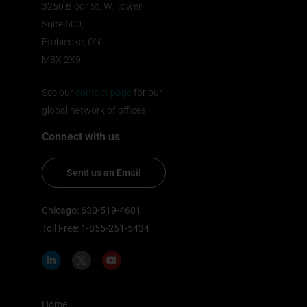
3250 Bloor St. W. Tower
Suite 600,
Etobicoke, ON
M8X 2X9
See our
contact page
for our
global network of offices.
Connect with us
Send us an Email
Chicago: 630-519-4681
Toll Free: 1-855-251-5434
L
I
Y
i
c
o
n
o
u
k
n
t
e
-
u
d
t
b
Home