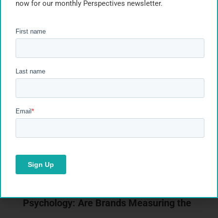
now for our monthly Perspectives newsletter.
Recent Posts
Segmentation Is Only as Good as What
Happens Next
Takeaways from our webinar with Plinc on activating
segmentation from insight to action. Most
segmentation…
Read Article
Retail Media Meets Shopper
Psychology: Are Brands Measuring the