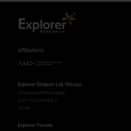
Affiliations
Explorer Shopper Lab Chicago
720 East Butterfield Road,
Suite 110, Lombard, IL
60148
Explorer Toronto