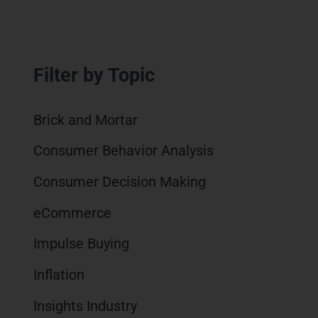
i
w
a
m
n
i
c
a
k
t
e
i
e
t
b
l
Filter by Topic
d
e
o
I
r
o
n
k
Brick and Mortar
Consumer Behavior Analysis
Consumer Decision Making
eCommerce
Impulse Buying
Inflation
Insights Industry