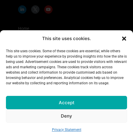
L
I
Y
i
c
o
n
o
u
k
n
t
e
-
u
d
t
b
Home
i
w
e
n
i
This site uses cookies.
Shopper Insights
-
t
i
t
About Us
n
e
This site uses cookies. Some of these cookies are essential, while others
r
help us to improve your experience by providing insights into how the site is
Case Studies
-
x
being used. Advertisement cookies are used to provide visitors with relevant
Learning Center
ads and marketing campaigns. These cookies track visitors across
websites and collect information to provide customised ads based on
Blog
browsing behavior and preferences. Analytical cookies help us to improve
our website by collecting and reporting information on its usage.
Contact Us
Accept
Copyright 2026
Explorer Research
, All rights reserved
Deny
Terms & Conditions
|
Privacy Policy
|
Accessibility Policy
|
Complaints Policy
Privacy Statement