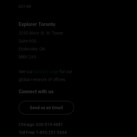
60148
Explorer Toronto
3250 Bloor St. W. Tower
Suite 600,
Etobicoke, ON
M8X 2X9
See our
contact page
for our
global network of offices.
Connect with us
Send us an Email
Chicago: 630-519-4681
Toll Free: 1-855-251-5434