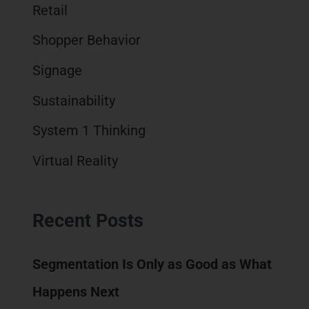
Retail
Shopper Behavior
Signage
Sustainability
System 1 Thinking
Virtual Reality
Recent Posts
Segmentation Is Only as Good as What
Happens Next