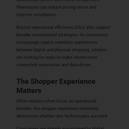
Pharmacies can reduce pricing errors and
improve compliance.
Beyond operational efficiency, DSLs also support
broader omnichannel strategies. As consumers
increasingly expect seamless experiences
between digital and physical shopping, retailers
are looking for ways to make stores more
connected, responsive, and data-driven.
The Shopper Experience
Matters
While retailers often focus on operational
benefits, the shopper experience ultimately
determines whether new technologies succeed.
Consumers are already accustomed to digital