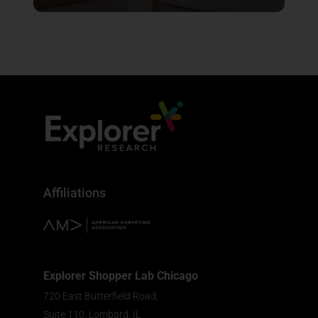
Affiliations
Explorer Shopper Lab Chicago
720 East Butterfield Road,
Suite 110, Lombard, IL