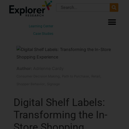
Skip
Search
to
content
Learning Center
Case Studies
Author:
Adrienne Cardy
,
,
,
Consumer Decision Making
Path to Purchase
Retail
,
Shopper Behavior
Signage
Digital Shelf Labels:
Transforming the In-
Store Shopping