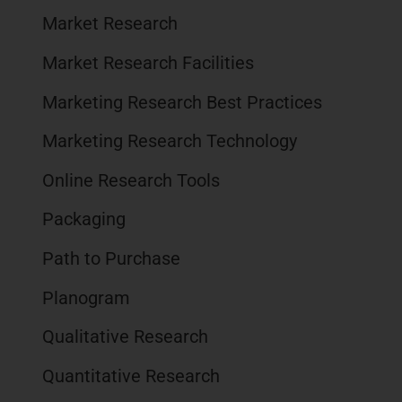
Market Research
Market Research Facilities
Marketing Research Best Practices
Marketing Research Technology
Online Research Tools
Packaging
Path to Purchase
Planogram
Qualitative Research
Quantitative Research