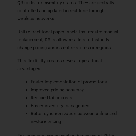
QR codes or inventory status. They are centrally
controlled and updated in real time through
wireless networks.
Unlike traditional paper labels that require manual
replacement, DSLs allow retailers to instantly
change pricing across entire stores or regions.
This flexibility creates several operational
advantages:
Faster implementation of promotions
Improved pricing accuracy
Reduced labor costs
Easier inventory management
Better synchronization between online and
in-store pricing
For large retailers managing thousands of SKUs,