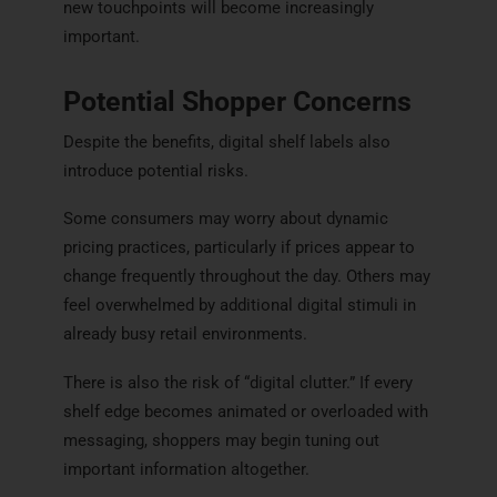
new touchpoints will become increasingly
important.
Potential Shopper Concerns
Despite the benefits, digital shelf labels also
introduce potential risks.
Some consumers may worry about dynamic
pricing practices, particularly if prices appear to
change frequently throughout the day. Others may
feel overwhelmed by additional digital stimuli in
already busy retail environments.
There is also the risk of “digital clutter.” If every
shelf edge becomes animated or overloaded with
messaging, shoppers may begin tuning out
important information altogether.