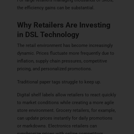
the efficiency gains can be substantial.
Why Retailers Are Investing
in DSL Technology
The retail environment has become increasingly
dynamic. Prices fluctuate more frequently due to
inflation, supply chain pressures, competitive
pricing, and personalized promotions.
Traditional paper tags struggle to keep up.
Digital shelf labels allow retailers to react quickly
to market conditions while creating a more agile
store environment. Grocery retailers, for example,
can update prices instantly for daily promotions
or markdowns. Electronics retailers can
synchronize prices with online competitors.