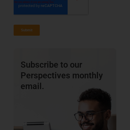
Subscribe to our
Perspectives monthly
email.