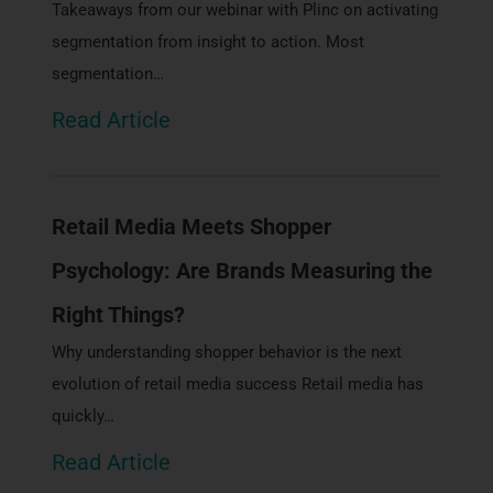
Takeaways from our webinar with Plinc on activating
segmentation from insight to action. Most
segmentation…
Read Article
Retail Media Meets Shopper
Psychology: Are Brands Measuring the
Right Things?
Why understanding shopper behavior is the next
evolution of retail media success Retail media has
quickly…
Read Article