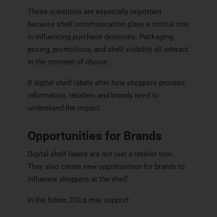
These questions are especially important
because shelf communication plays a critical role
in influencing purchase decisions. Packaging,
pricing, promotions, and shelf visibility all interact
in the moment of choice.
If digital shelf labels alter how shoppers process
information, retailers and brands need to
understand the impact.
Opportunities for Brands
Digital shelf labels are not just a retailer tool.
They also create new opportunities for brands to
influence shoppers at the shelf.
In the future, DSLs may support: