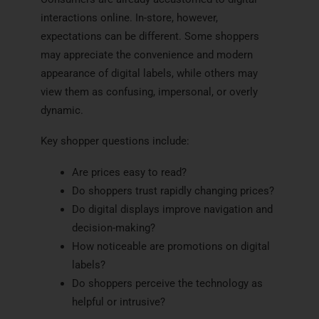
interactions online. In-store, however,
expectations can be different. Some shoppers
may appreciate the convenience and modern
appearance of digital labels, while others may
view them as confusing, impersonal, or overly
dynamic.
Key shopper questions include:
Are prices easy to read?
Do shoppers trust rapidly changing prices?
Do digital displays improve navigation and
decision-making?
How noticeable are promotions on digital
labels?
Do shoppers perceive the technology as
helpful or intrusive?