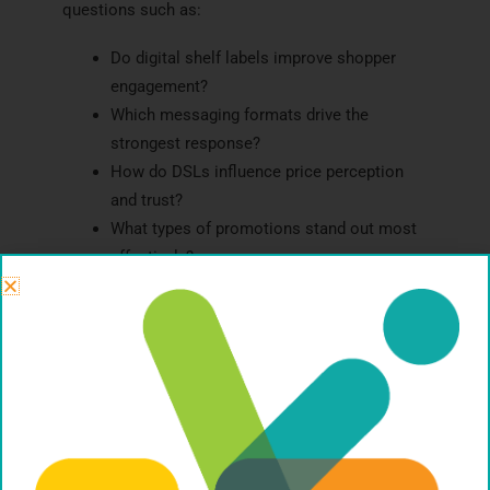
questions such as:
Do digital shelf labels improve shopper
engagement?
Which messaging formats drive the
strongest response?
How do DSLs influence price perception
and trust?
What types of promotions stand out most
effectively?
How do different shopper segments react?
Does the technology impact conversion or
basket size?
Methods such as in-store intercepts, shop-alongs,
eye-tracking
, mobile ethnography, and behavioral
testing can uncover how shoppers truly interact
with digital shelf environments.