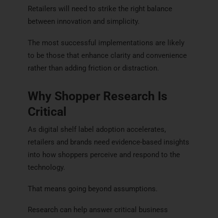
Retailers will need to strike the right balance
between innovation and simplicity.
The most successful implementations are likely
to be those that enhance clarity and convenience
rather than adding friction or distraction.
Why Shopper Research Is
Critical
As digital shelf label adoption accelerates,
retailers and brands need evidence-based insights
into how shoppers perceive and respond to the
technology.
That means going beyond assumptions.
Research can help answer critical business