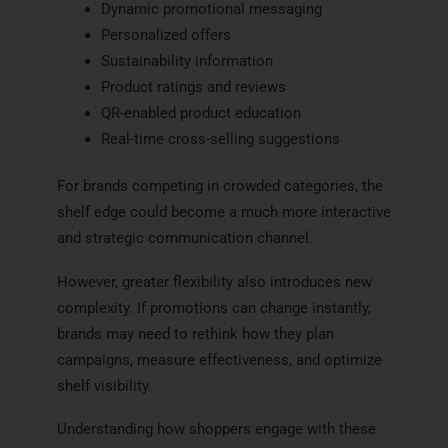
Dynamic promotional messaging
Personalized offers
Sustainability information
Product ratings and reviews
QR-enabled product education
Real-time cross-selling suggestions
For brands competing in crowded categories, the
shelf edge could become a much more interactive
and strategic communication channel.
However, greater flexibility also introduces new
complexity. If promotions can change instantly,
brands may need to rethink how they plan
campaigns, measure effectiveness, and optimize
shelf visibility.
Understanding how shoppers engage with these