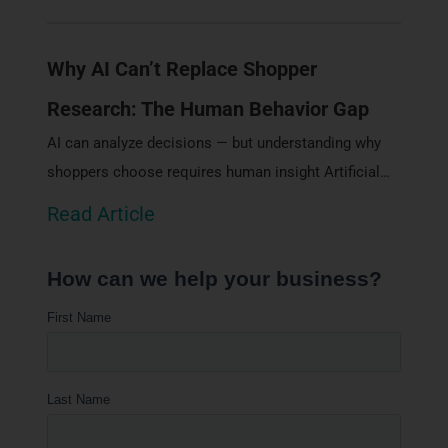
Why AI Can’t Replace Shopper
Research: The Human Behavior Gap
AI can analyze decisions — but understanding why
shoppers choose requires human insight Artificial…
Read Article