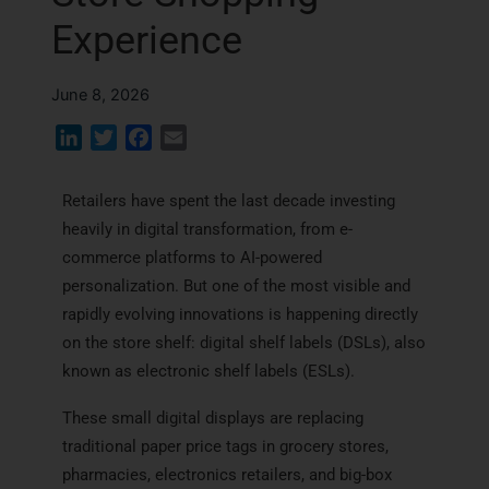
Experience
June 8, 2026
L
T
F
E
i
w
a
m
n
i
c
a
Retailers have spent the last decade investing
k
t
e
i
heavily in digital transformation, from e-
e
t
b
l
commerce platforms to AI-powered
d
e
o
personalization. But one of the most visible and
I
r
o
rapidly evolving innovations is happening directly
n
k
on the store shelf: digital shelf labels (DSLs), also
known as electronic shelf labels (ESLs).
These small digital displays are replacing
traditional paper price tags in grocery stores,
pharmacies, electronics retailers, and big-box