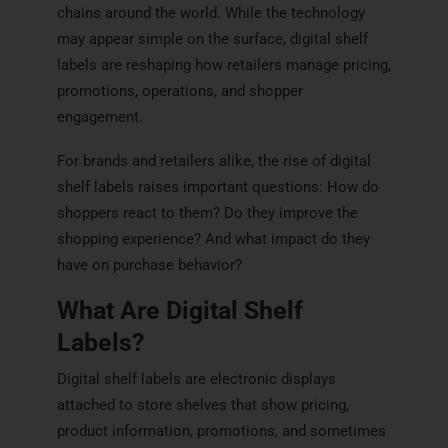
chains around the world. While the technology
may appear simple on the surface, digital shelf
labels are reshaping how retailers manage pricing,
promotions, operations, and shopper
engagement.
For brands and retailers alike, the rise of digital
shelf labels raises important questions: How do
shoppers react to them? Do they improve the
shopping experience? And what impact do they
have on purchase behavior?
What Are Digital Shelf
Labels?
Digital shelf labels are electronic displays
attached to store shelves that show pricing,
product information, promotions, and sometimes