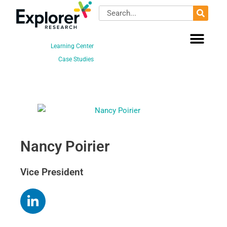
Skip
Search
to
content
Learning Center
Case Studies
Nancy Poirier
Vice President
L
i
n