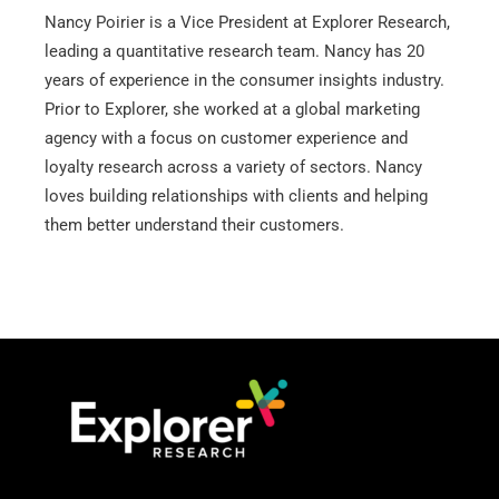
k
Nancy Poirier is a Vice President at Explorer Research,
e
leading a quantitative research team. Nancy has 20
d
years of experience in the consumer insights industry.
i
Prior to Explorer, she worked at a global marketing
n
agency with a focus on customer experience and
loyalty research across a variety of sectors. Nancy
loves building relationships with clients and helping
them better understand their customers.