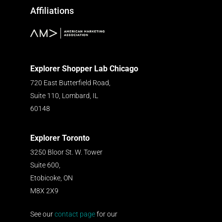
Affiliations
Explorer Shopper Lab Chicago
720 East Butterfield Road,
Suite 110, Lombard, IL
60148
Explorer Toronto
3250 Bloor St. W. Tower
Suite 600,
Etobicoke, ON
M8X 2X9
See our
contact page
for our