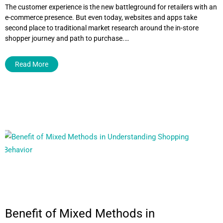
The customer experience is the new battleground for retailers with an
e-commerce presence. But even today, websites and apps take
second place to traditional market research around the in-store
shopper journey and path to purchase.…
Read More
Benefit of Mixed Methods in