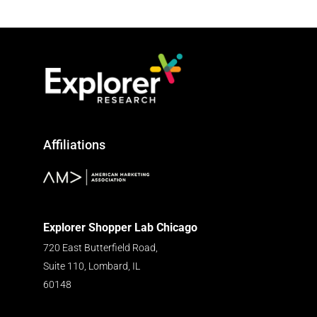
Affiliations
Explorer Shopper Lab Chicago
720 East Butterfield Road,
Suite 110, Lombard, IL
60148