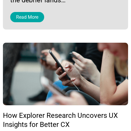
the debrief lands…
Read More
Page
Page
Page
Page
Page
Page
Page
How Explorer Research Uncovers UX
Insights for Better CX