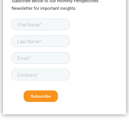
Subscribe below to our monthly Perspectives
Newsletter for important insights.