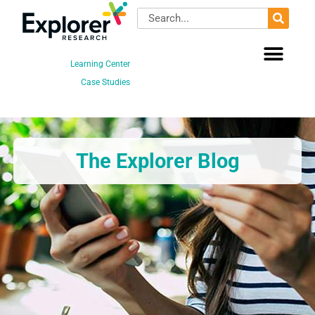
Skip
Search
to
content
Learning Center
Case Studies
The Explorer Blog