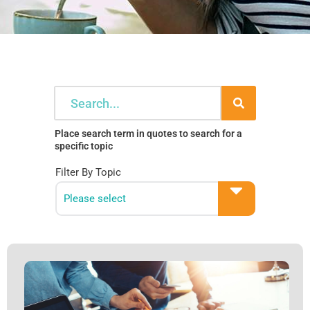
Search
Place search term in quotes to search for a
specific topic
Filter By Topic
Please select