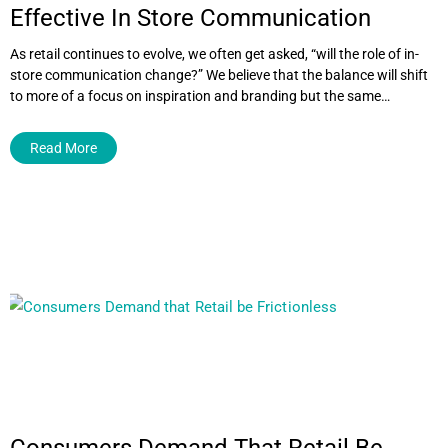
Effective In Store Communication
As retail continues to evolve, we often get asked, “will the role of in-
store communication change?” We believe that the balance will shift
to more of a focus on inspiration and branding but the same…
Read More
Consumers Demand That Retail Be