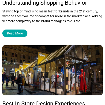
Understanding Shopping Behavior
Staying top of mind is no mean feat for brands in the 21st century,
with the sheer volume of competitor noise in the marketplace. Adding
yet more complexity to the brand manager’s role is the…
Read More
Best In-Store Design Experiences