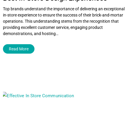
Top brands understand the importance of delivering an exceptional
in-store experience to ensure the success of their brick-and-mortar
operations. This understanding stems from the recognition that
providing excellent customer service, engaging product
demonstrations, and hosting…
Read More