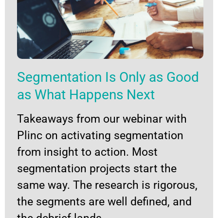
Segmentation Is Only as Good
as What Happens Next
Takeaways from our webinar with
Plinc on activating segmentation
from insight to action. Most
segmentation projects start the
same way. The research is rigorous,
the segments are well defined, and