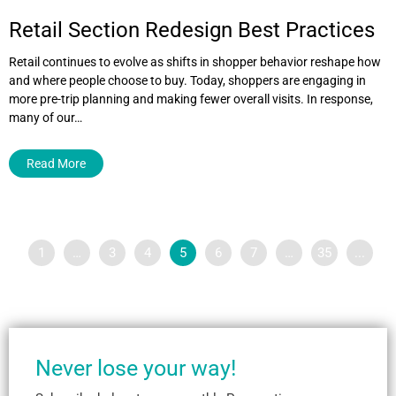
Retail Section Redesign Best Practices
Retail continues to evolve as shifts in shopper behavior reshape how
and where people choose to buy. Today, shoppers are engaging in
more pre-trip planning and making fewer overall visits. In response,
many of our…
Read More
1
…
3
4
5
6
7
…
35
...
Never lose your way!