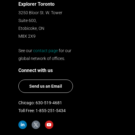
Explorer Toronto
3250 Bloor St. W. Tower
Suite 600,
Etobicoke, ON
M8X 2X9
See our
contact page
for our
global network of offices.
Connect with us
Send us an Email
Chicago: 630-519-4681
Toll Free: 1-855-251-5434
L
I
Y
i
c
o
n
o
u
k
n
t