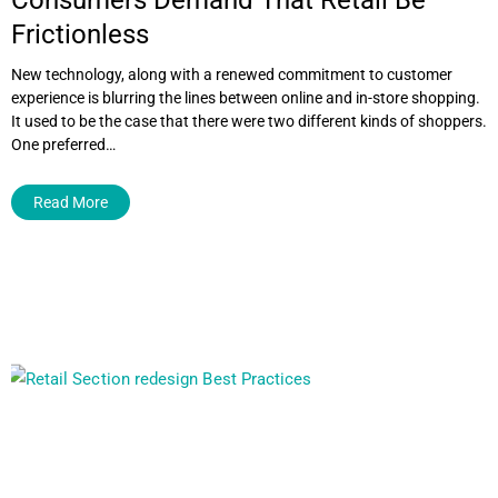
Frictionless
New technology, along with a renewed commitment to customer
experience is blurring the lines between online and in-store shopping.
It used to be the case that there were two different kinds of shoppers.
One preferred…
Read More